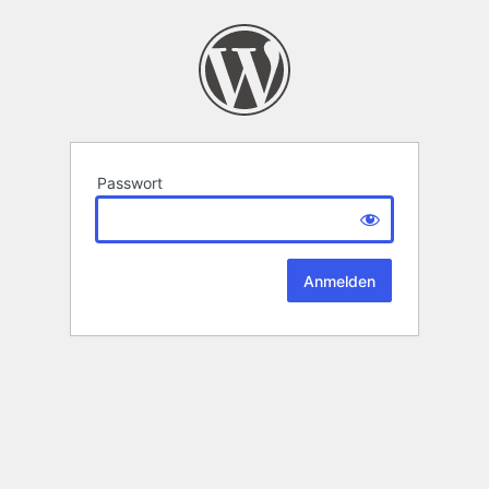
Passwort